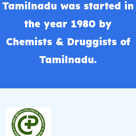
Tamilnadu was started in
the year 1980 by
Chemists & Druggists of
Tamilnadu.