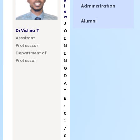
v
Administration
i
e
w
Alumni
J
Dr.Vishnu T
O
Asssitant
I
Professsor
N
Department of
I
Professor
N
G
D
A
T
E
:
0
1
/
0