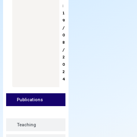
:
1
9
/
0
8
/
2
0
2
4
Publications
Teaching