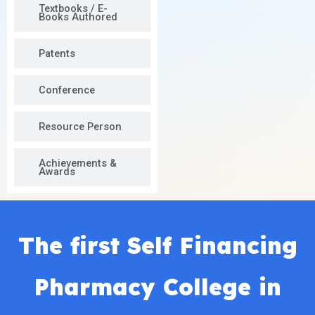
Textbooks / E-
Books Authored
Patents
Conference
Resource Person
Achievements &
Awards
The first Self Financing
Pharmacy College in