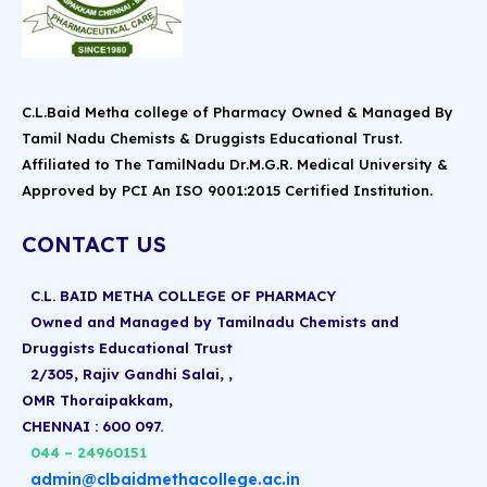
C.L.Baid Metha college of Pharmacy Owned & Managed By
Tamil Nadu Chemists & Druggists Educational Trust.
Affiliated to The TamilNadu Dr.M.G.R. Medical University &
Approved by PCI An ISO 9001:2015 Certified Institution.
CONTACT US
C.L. BAID METHA COLLEGE OF PHARMACY
Owned and Managed by Tamilnadu Chemists and
Druggists Educational Trust
2/305, Rajiv Gandhi Salai, ,
OMR Thoraipakkam,
CHENNAI : 600 097.
044 – 24960151
admin@clbaidmethacollege.ac.in