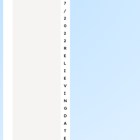
7
/
2
0
2
2
R
E
L
I
E
V
I
N
G
D
A
T
E