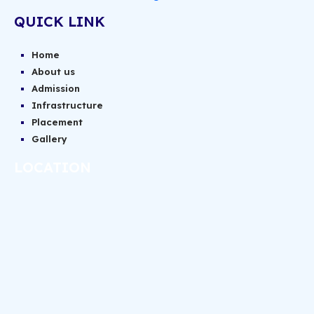
QUICK LINK
Home
About us
Admission
Infrastructure
Placement
Gallery
LOCATION