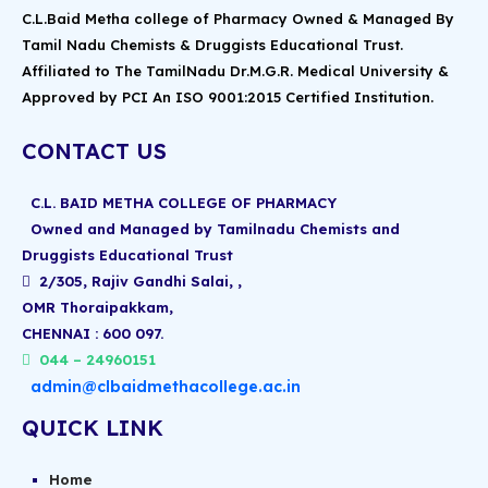
C.L.Baid Metha college of Pharmacy Owned & Managed By
Tamil Nadu Chemists & Druggists Educational Trust.
Affiliated to The TamilNadu Dr.M.G.R. Medical University &
Approved by PCI An ISO 9001:2015 Certified Institution.
CONTACT US
C.L. BAID METHA COLLEGE OF PHARMACY
Owned and Managed by Tamilnadu Chemists and
Druggists Educational Trust
2/305, Rajiv Gandhi Salai, ,
OMR Thoraipakkam,
CHENNAI : 600 097.
044 – 24960151
admin@clbaidmethacollege.ac.in
QUICK LINK
Home