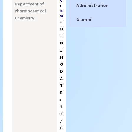
v
Department of
Administration
i
e
Pharmaceutical
w
Chemistry
Alumni
J
O
I
N
I
N
G
D
A
T
E
:
1
2
/
0