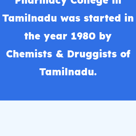
Pharmacy College in
Tamilnadu was started in
the year 1980 by
Chemists & Druggists of
Tamilnadu.