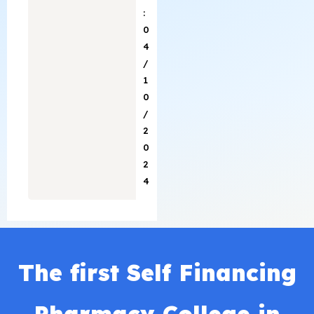
:
0
4
/
1
0
/
2
0
2
4
The first Self Financing