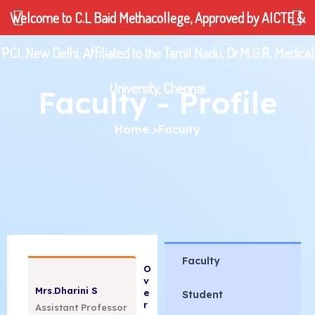
Skip
Welcome to C.L Baid Methacollege, Approved by AICTE &
to
content
PCI, New Delhi, Affiliated to the Tamil Nadu, Dr.M.G.R. Medical
| 24960425|
University, Chennai.
Faculty - Profile
92
Home
>Faculty
college.ac.in
Faculty
college.ac.in
O
v
Mrs.Dharini S
e
Student
r
Assistant Professor