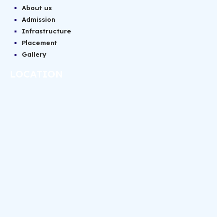
About us
Admission
Infrastructure
Placement
Gallery
LOCATION