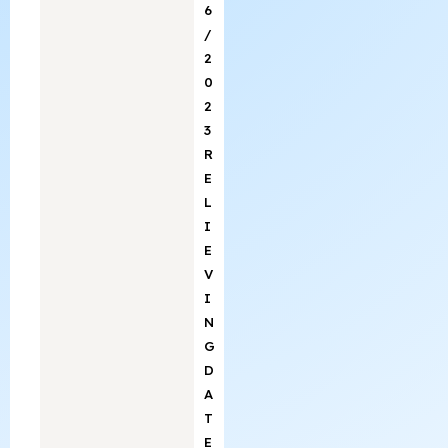
6
/
2
0
2
3
R
E
L
I
E
V
I
N
G
D
A
T
E